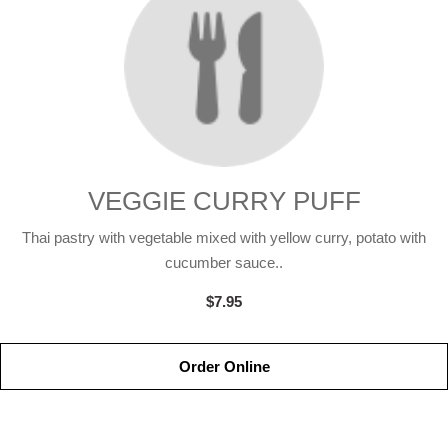
VEGGIE CURRY PUFF
Thai pastry with vegetable mixed with yellow curry, potato with
cucumber sauce..
$7.95
Order Online