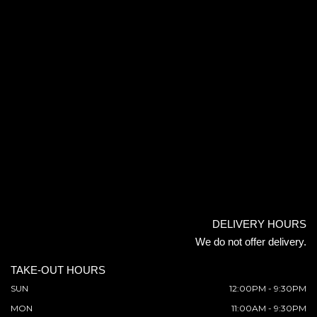
DELIVERY HOURS
We do not offer delivery.
TAKE-OUT HOURS
SUN
12:00PM - 9:30PM
MON
11:00AM - 9:30PM