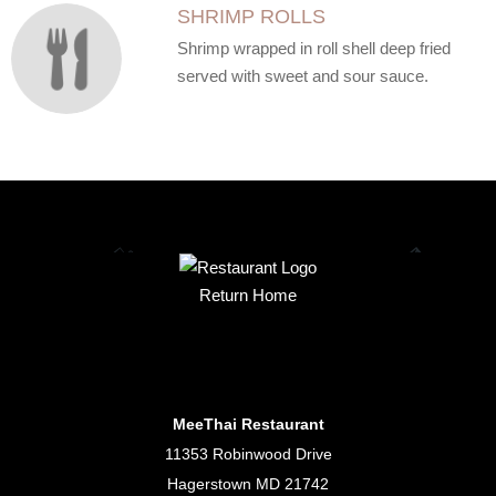
SHRIMP ROLLS
Shrimp wrapped in roll shell deep fried
served with sweet and sour sauce.
Return Home
MeeThai Restaurant
11353 Robinwood Drive
Hagerstown MD 21742