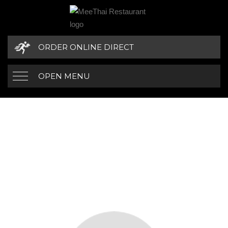
ORDER ONLINE DIRECT
OPEN MENU