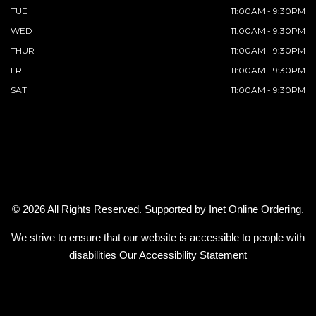
TUE
11:00AM - 9:30PM
WED
11:00AM - 9:30PM
THUR
11:00AM - 9:30PM
FRI
11:00AM - 9:30PM
SAT
11:00AM - 9:30PM
© 2026 All Rights Reserved. Supported by
Inet Online Ordering
.
We strive to ensure that our website is accessible to people with
disabilities
Our Accessibility Statement