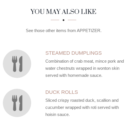
SECTION
SECTION
YOU MAY ALSO LIKE
See those other items from APPETIZER.
STEAMED DUMPLINGS
Combination of crab meat, mince pork and
water chestnuts wrapped in wonton skin
served with homemade sauce.
DUCK ROLLS
Sliced crispy roasted duck, scallion and
cucumber wrapped with roti served with
hoisin sauce.