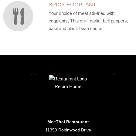
SPICY EGGPLANT
Your choice of meat stir-fried with
eggplants, Thai chili, garlic, bell peppers,
basil and black bean sauce.
Return Home
MeeThai Restaurant
11353 Robinwood Drive