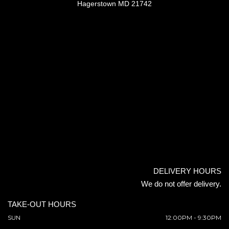
Hagerstown MD 21742
DELIVERY HOURS
We do not offer delivery.
TAKE-OUT HOURS
SUN
12:00PM - 9:30PM