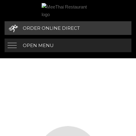
ORDER ONLINE DIRECT
OPEN MENU