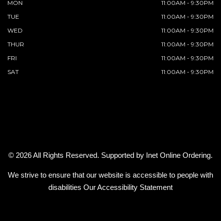
MON
11:00AM - 9:30PM
TUE
11:00AM - 9:30PM
WED
11:00AM - 9:30PM
THUR
11:00AM - 9:30PM
FRI
11:00AM - 9:30PM
SAT
11:00AM - 9:30PM
© 2026 All Rights Reserved. Supported by
Inet Online Ordering
.
We strive to ensure that our website is accessible to people with
disabilities
Our Accessibility Statement