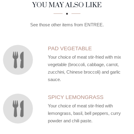
SECTION
SECTION
YOU MAY ALSO LIKE
See those other items from ENTREE.
PAD VEGETABLE
Your choice of meat stir-fried with mix
vegetable (broccoli, cabbage, carrot,
zucchini, Chinese broccoli) and garlic
sauce.
SPICY LEMONGRASS
Your choice of meat stir-fried with
lemongrass, basil, bell peppers, curry
powder and chili paste.