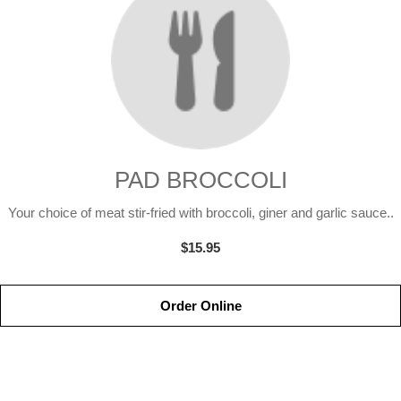
PAD BROCCOLI
Your choice of meat stir-fried with broccoli, giner and garlic sauce..
$15.95
Order Online