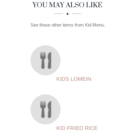
SECTION
SECTION
YOU MAY ALSO LIKE
See those other items from Kid Menu.
KIDS LOMEIN
KID FRIED RICE