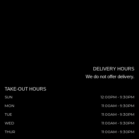
DELIVERY HOURS
We do not offer delivery.
TAKE-OUT HOURS
SUN
12:00PM - 9:30PM
MON
11:00AM - 9:30PM
TUE
11:00AM - 9:30PM
WED
11:00AM - 9:30PM
THUR
11:00AM - 9:30PM