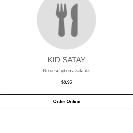
KID SATAY
No description available.
$8.95
Order Online