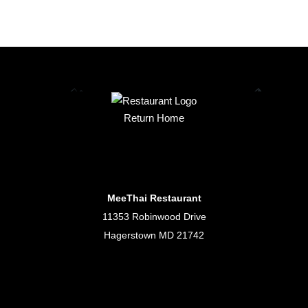
Return Home
MeeThai Restaurant
11353 Robinwood Drive
Hagerstown MD 21742