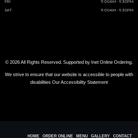
FRI
11:00AM - 9:30PM
SAT
11:00AM - 9:30PM
© 2026 All Rights Reserved. Supported by
Inet Online Ordering
.
We strive to ensure that our website is accessible to people with
disabilities
Our Accessibility Statement
HOME
ORDER ONLINE
MENU
GALLERY
CONTACT