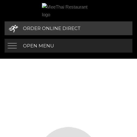
ORDER ONLINE DIRECT
OPEN MENU